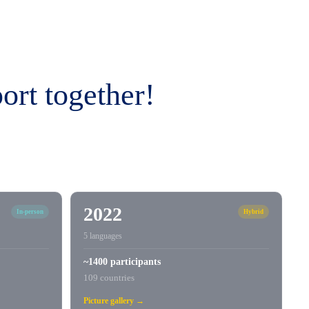
ort together!
2022
In-person
Hybrid
5 languages
~1400 participants
109 countries
Picture gallery →