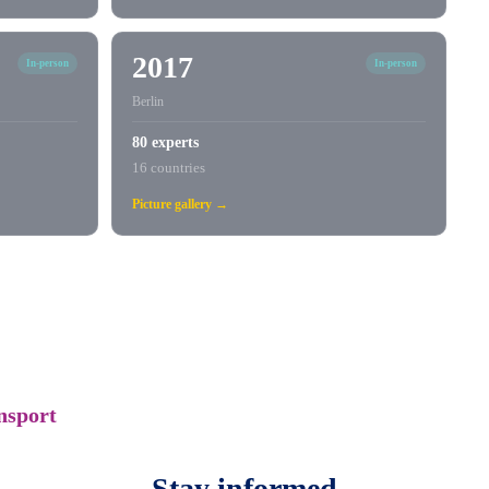
2017
In-person
In-person
Berlin
80 experts
16 countries
Picture gallery →
nsport
Stay informed