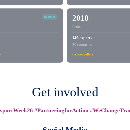
2018
In-person
Berlin
140 experts
20 countries
ry →
Picture gallery →
Get involved
sportWeek26 #PartneringforAction #WeChangeTra
Social Media