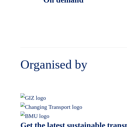
Organised by
Get the latest sustainable tran