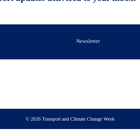
Newsletter
© 2026 Transport and Climate Change Week