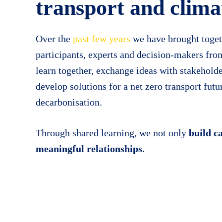
transport and clima
Over the
past few years
we have brought toget
participants, experts and decision-makers fro
learn together, exchange ideas with
stakehold
develop solutions for a net zero transport fut
decarbonisation.
Through shared learning, we not only
build c
meaningful relationships.