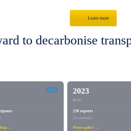
Learn more
rd to decarbonise transp
2023
Online
Berlin
cipants
230 experts
s
32 countries
rdings →
Picture gallery →