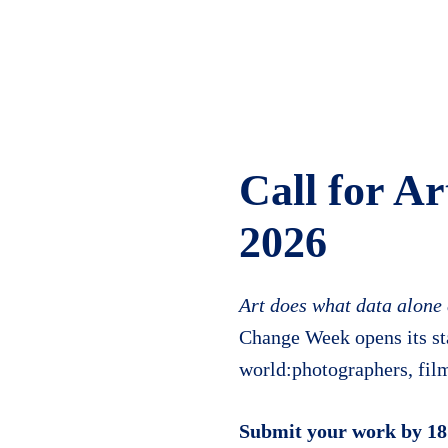
Call for Ar
2026
Art does what data alone
Change Week opens its sta
world:photographers, film
Submit your work by 18