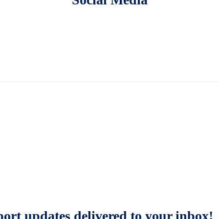
sport updates delivered to your inbox!