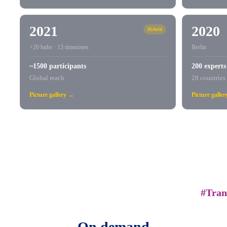
2021
2020
Hybrid
+20 hubs · 13 timezones
Berlin
~1500 participants
200 experts
Global reach
28 countries
Picture gallery →
Picture galle
#Tran
On demand