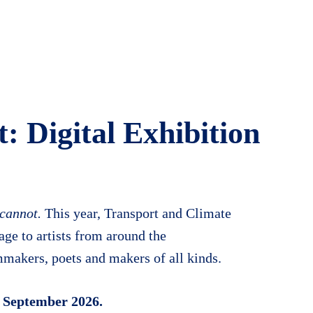
t: Digital Exhibition
 cannot.
This year, Transport and Climate
ge to artists from around the
makers, poets and makers of all kinds.
 September 2026.