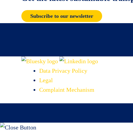
Subscribe to our newsletter
Data Privacy Policy
Legal
Complaint Mechanism