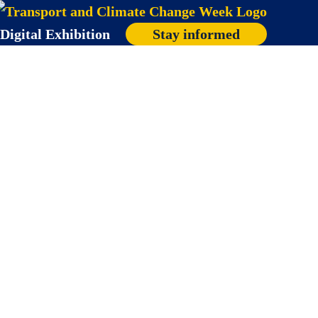
Digital Exhibition
Stay informed