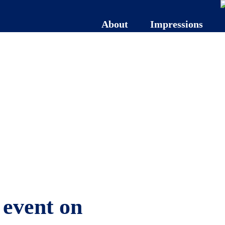
About
Impressions
 event on