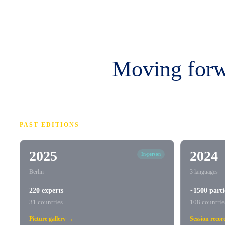
Moving forwa
PAST EDITIONS
2025
2024
In-person
Berlin
3 languages
220 experts
~1500 parti
31 countries
108 countrie
Picture gallery →
Session reco