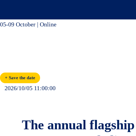
Skip
to
content
05-09 October | Online
9th Edition
Partnering for Action
Global Alliances and Opportunities for Decarbonising Transport
+ Save the date
2026/10/05 11:00:00
The annual flagship