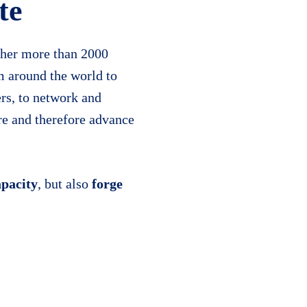
te
her more than 2000
m around the world to
er
s, to network and
ure and therefore advance
apacity
, but also
forge