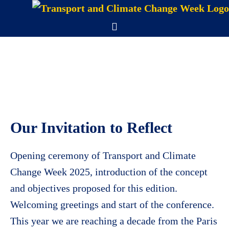
Skip
to
Menu
content
Our Invitation to Reflect
Opening ceremony of Transport and Climate
Change Week 2025, introduction of the concept
and objectives proposed for this edition.
Welcoming greetings and start of the conference.
This year we are reaching a decade from the Paris