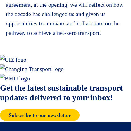
agreement, at the opening, we will reflect on how
the decade has challenged us and given us
opportunities to innovate and collaborate on the
pathway to achieve a net-zero transport.
Get the latest sustainable transport
updates delivered to your inbox!
Subscribe to our newsletter