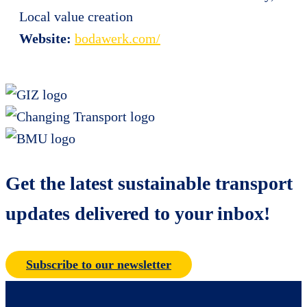
Local value creation
Website:
bodawerk.com/
Get the latest sustainable transport
updates delivered to your inbox!
Subscribe to our newsletter