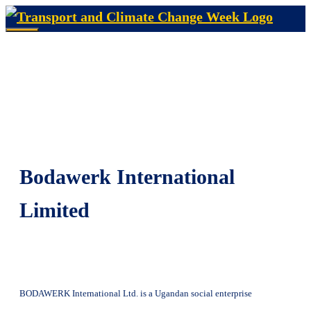
Skip
to
Menu
content
Bodawerk International
Limited
BODAWERK International Ltd. is a Ugandan social enterprise