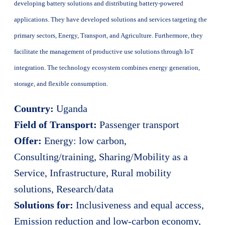
developing battery solutions and distributing battery-powered
applications. They have developed solutions and services targeting the
primary sectors, Energy, Transport, and Agriculture. Furthermore, they
facilitate the management of productive use solutions through IoT
integration. The technology ecosystem combines energy generation,
storage, and flexible consumption.
Country:
Uganda
Field of Transport:
Passenger transport
Offer:
Energy: low carbon,
Consulting/training, Sharing/Mobility as a
Service, Infrastructure, Rural mobility
solutions, Research/data
Solutions for:
Inclusiveness and equal access,
Emission reduction and low-carbon economy,