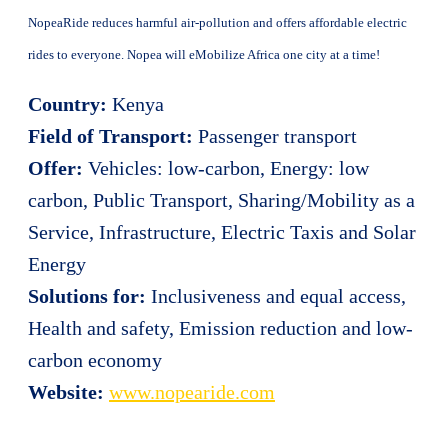
NopeaRide reduces harmful air-pollution and offers affordable electric
rides to everyone. Nopea will eMobilize Africa one city at a time!
Country:
Kenya
Field of Transport:
Passenger transport
Offer:
Vehicles: low-carbon, Energy: low
carbon, Public Transport, Sharing/Mobility as a
Service, Infrastructure, Electric Taxis and Solar
Energy
Solutions for:
Inclusiveness and equal access,
Health and safety, Emission reduction and low-
carbon economy
Website:
www.nopearide.com