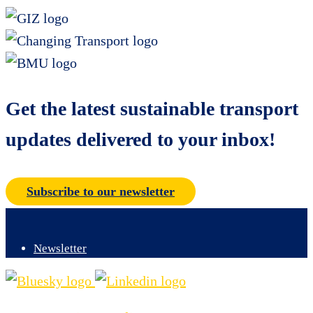
Get the latest sustainable transport
updates delivered to your inbox!
Subscribe to our newsletter
Newsletter