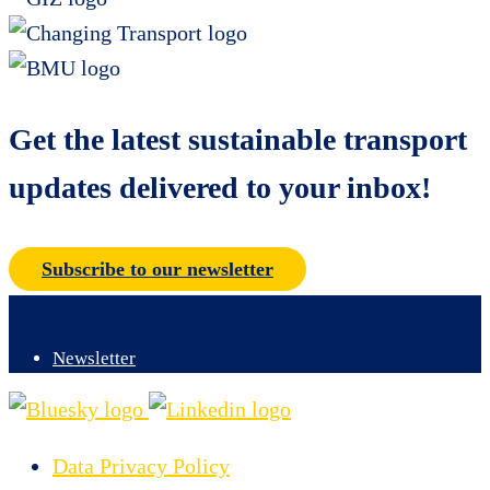
Get the latest sustainable transport
updates delivered to your inbox!
Subscribe to our newsletter
Newsletter
Data Privacy Policy