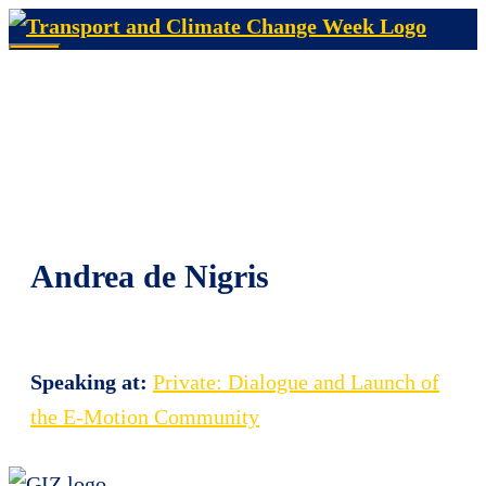
Skip
to
Menu
content
Andrea de Nigris
Speaking at:
Private: Dialogue and Launch of
the E-Motion Community