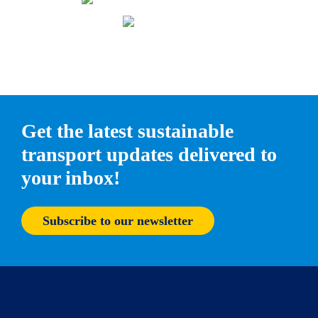
Get the latest sustainable
transport updates delivered to
your inbox!
Subscribe to our newsletter