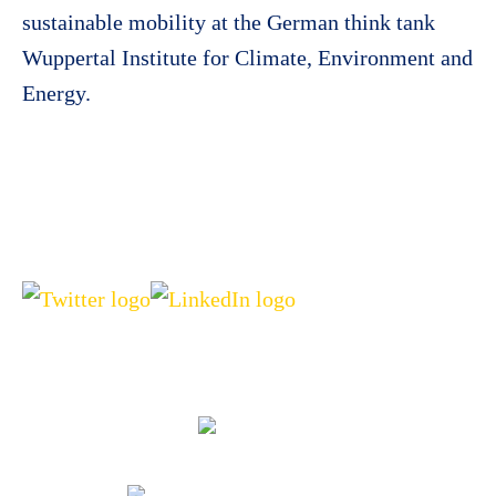
sustainable mobility at the German think tank
Wuppertal Institute for Climate, Environment and
Energy.