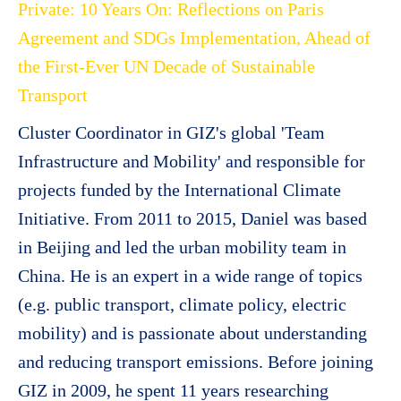
Private: 10 Years On: Reflections on Paris
Agreement and SDGs Implementation, Ahead of
the First-Ever UN Decade of Sustainable
Transport
Cluster Coordinator in GIZ's global 'Team
Infrastructure and Mobility' and responsible for
projects funded by the International Climate
Initiative. From 2011 to 2015, Daniel was based
in Beijing and led the urban mobility team in
China. He is an expert in a wide range of topics
(e.g. public transport, climate policy, electric
mobility) and is passionate about understanding
and reducing transport emissions. Before joining
GIZ in 2009, he spent 11 years researching