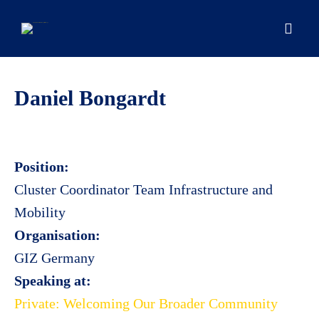
Skip
to
content
Men
Daniel Bongardt
Position:
Cluster Coordinator Team Infrastructure and
Mobility
Organisation:
GIZ Germany
Speaking at:
Private: Welcoming Our Broader Community