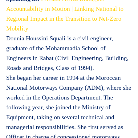
Accountability in Motion | Linking National to
Regional Impact in the Transition to Net-Zero
Mobility
Dounia Houssini Squali is a civil engineer,
graduate of the Mohammadia School of
Engineers in Rabat (Civil Engineering, Building,
Roads and Bridges, Class of 1994).
She began her career in 1994 at the Moroccan
National Motorways Company (ADM), where she
worked in the Operations Department. The
following year, she joined the Ministry of
Equipment, taking on several technical and
managerial responsibilities. She first served as
Officer in charge of concessioned motorways,