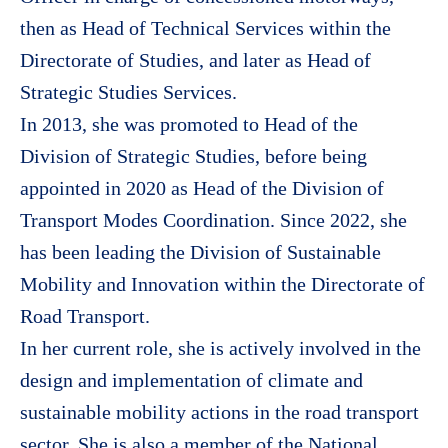
then as Head of Technical Services within the
Directorate of Studies, and later as Head of
Strategic Studies Services.
In 2013, she was promoted to Head of the
Division of Strategic Studies, before being
appointed in 2020 as Head of the Division of
Transport Modes Coordination. Since 2022, she
has been leading the Division of Sustainable
Mobility and Innovation within the Directorate of
Road Transport.
In her current role, she is actively involved in the
design and implementation of climate and
sustainable mobility actions in the road transport
sector. She is also a member of the National