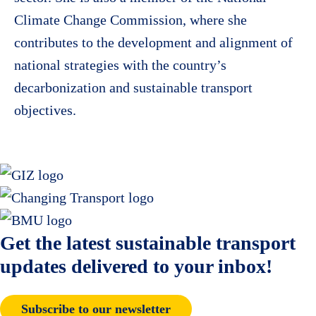
Climate Change Commission, where she
contributes to the development and alignment of
national strategies with the country’s
decarbonization and sustainable transport
objectives.
Get the latest sustainable transport
updates delivered to your inbox!
Subscribe to our newsletter