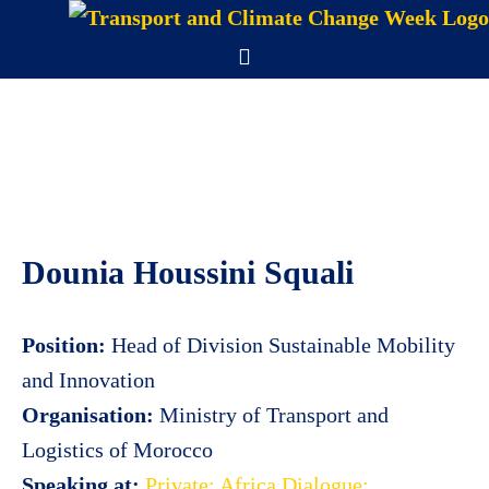
Skip
to
Menu
content
Dounia Houssini Squali
Position:
Head of Division Sustainable Mobility
and Innovation
Organisation:
Ministry of Transport and
Logistics of Morocco
Speaking at:
Private: Africa Dialogue: