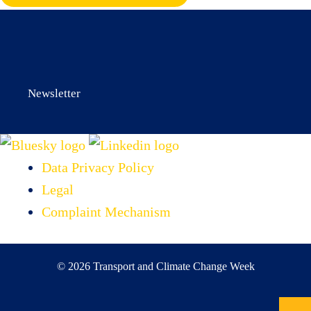
Newsletter
Data Privacy Policy
Legal
Complaint Mechanism
© 2026 Transport and Climate Change Week