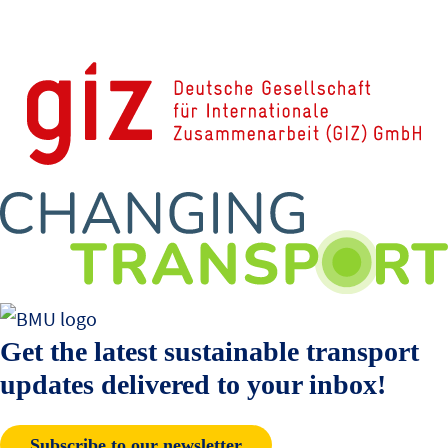
Get the latest sustainable transport
updates delivered to your inbox!
Subscribe to our newsletter