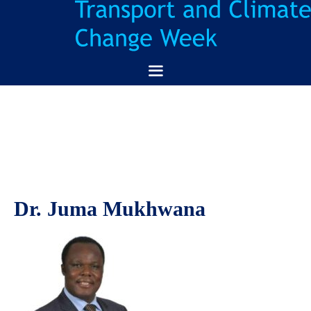
Skip
to
content
Menu
Dr. Juma Mukhwana