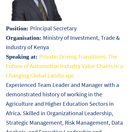
Principal Secretary
Position:
Ministry of Investment, Trade &
Organisation:
Industry of Kenya
Private: Driving Transitions: The
Speaking at:
Future of Automotive Industry Value Chains in a
Changing Global Landscape
Experienced Team Leader and Manager with a
demonstrated history of working in the
Agriculture and Higher Education Sectors in
Africa. Skilled in Organizational Leadership,
Strategic Management, Risk Management, Data
Analysis, and Executive Leadership and