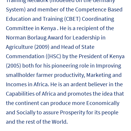
System) and member of the Competence Based
Education and Training (CBET) Coordinating
Committee in Kenya . He is a recipient of the
Norman Borlaug Award for Leadership in
Agriculture (2009) and Head of State
Commendation ((HSC) by the President of Kenya
(2005) both for his pioneering role in Improving
smallholder farmer productivity, Marketing and
Incomes in Africa. He is an ardent believer in the
Capabilities of Africa and promotes the idea that
the continent can produce more Economically
and Socially to assure Prosperity for its people
and the rest of the World.