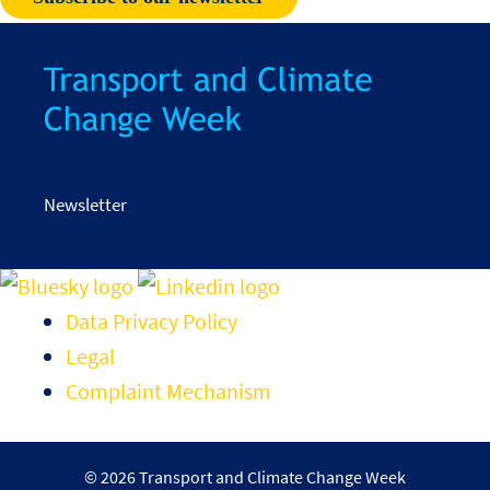
Newsletter
Data Privacy Policy
Legal
Complaint Mechanism
© 2026 Transport and Climate Change Week