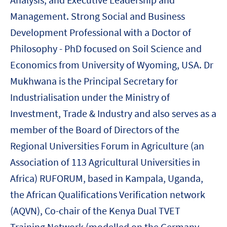
Management. Strong Social and Business
Development Professional with a Doctor of
Philosophy - PhD focused on Soil Science and
Economics from University of Wyoming, USA. Dr
Mukhwana is the Principal Secretary for
Industrialisation under the Ministry of
Investment, Trade & Industry and also serves as a
member of the Board of Directors of the
Regional Universities Forum in Agriculture (an
Association of 113 Agricultural Universities in
Africa) RUFORUM, based in Kampala, Uganda,
the African Qualifications Verification network
(AQVN), Co-chair of the Kenya Dual TVET
Training Network (modelled on the Germany