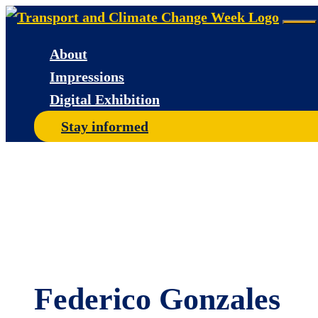
Skip
Me
to
About
content
Impressions
Digital Exhibition
Stay informed
Federico Gonzales