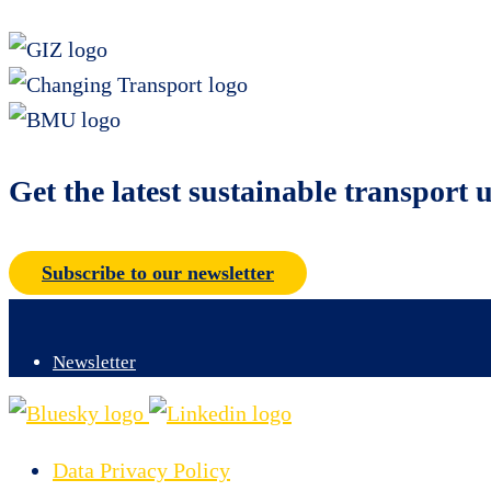
Get the latest sustainable transport 
Subscribe to our newsletter
Newsletter
Data Privacy Policy