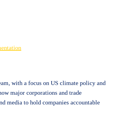
mentation
am, with a focus on US climate policy and
 how major corporations and trade
 and media to hold companies accountable