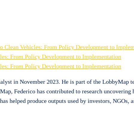
n to Clean Vehicles: From Policy Development to Imple
icles: From Policy Development to Implementation
icles: From Policy Development to Implementation
alyst in November 2023. He is part of the LobbyMap te
ceMap, Federico has contributed to research uncovering
d has helped produce outputs used by investors, NGOs,