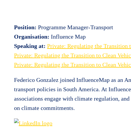
Position:
Programme Manager-Transport
Organisation:
Influence Map
Speaking at:
Private: Regulating the Transitio
Private: Regulating the Transition to Clean Veh
Private: Regulating the Transition to Clean Veh
Federico Gonzalez joined InfluenceMap as an An
transport policies in South America. At Influen
associations engage with climate regulation, an
on climate commitments.