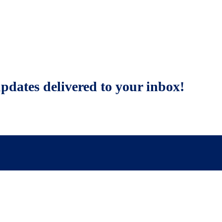
updates delivered to your inbox!