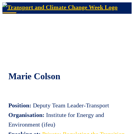
Skip
to
Menu
content
Marie Colson
Position:
Deputy Team Leader-Transport
Organisation:
Institute for Energy and
Environment (ifeu)
Speaking at:
Private: Regulating the Transition