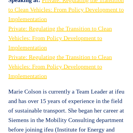
to Clean Vehicles: From Policy Development to
Implementation
Private: Regulating the Transition to Clean
Vehicles: From Policy Development to
Implementation
Private: Regulating the Transition to Clean
Vehicles: From Policy Development to
Implementation
Marie Colson is currently a Team Leader at
ifeu
and has over 15 years of experience in the field
of sustainable transport. She began her career at
Siemens in the Mobility Consulting department
before joining
ifeu
(Institute for Energy and