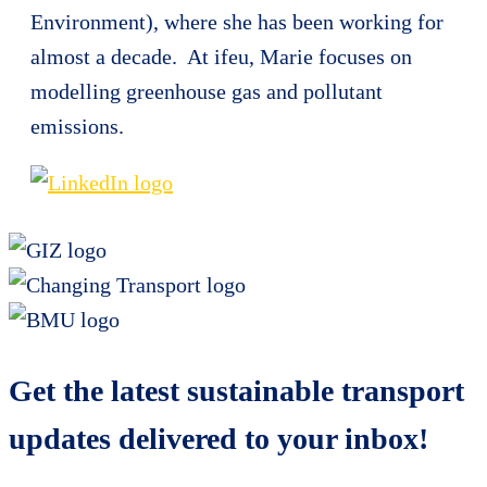
Environment), where she has been working for
almost a
decade
.
At
ifeu
, Marie focuses on
modelling greenhouse gas and pollutant
emissions.
Get the latest sustainable transport
updates delivered to your inbox!