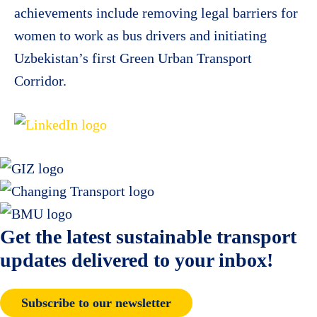
achievements include removing legal barriers for
women to work as bus drivers and initiating
Uzbekistan’s first Green Urban Transport
Corridor.
Get the latest sustainable transport
updates delivered to your inbox!
Subscribe to our newsletter