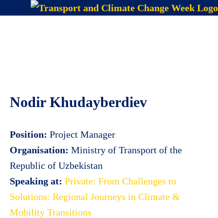
Skip
to
Menu
content
Nodir Khudayberdiev
Position:
Project Manager
Organisation:
Ministry of Transport of the
Republic of Uzbekistan
Speaking at:
Private: From Challenges to
Solutions: Regional Journeys in Climate &
Mobility Transitions