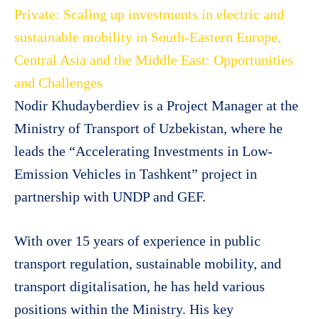
Private: Scaling up investments in electric and
sustainable mobility in South-Eastern Europe,
Central Asia and the Middle East: Opportunities
and Challenges
Nodir Khudayberdiev is a Project Manager at the
Ministry of Transport of Uzbekistan, where he
leads the “Accelerating Investments in Low-
Emission Vehicles in Tashkent” project in
partnership with UNDP and GEF.
With over 15 years of experience in public
transport regulation, sustainable mobility, and
transport digitalisation, he has held various
positions within the Ministry. His key