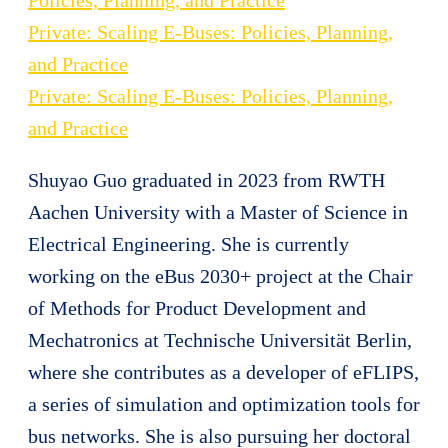
Private: Scaling E-Buses: Policies, Planning,
and Practice
Private: Scaling E-Buses: Policies, Planning,
and Practice
Shuyao Guo graduated in 2023 from RWTH
Aachen University with a Master of Science in
Electrical Engineering. She is currently
working on the eBus 2030+ project at the Chair
of Methods for Product Development and
Mechatronics at Technische Universität Berlin,
where she contributes as a developer of eFLIPS,
a series of simulation and optimization tools for
bus networks. She is also pursuing her doctoral