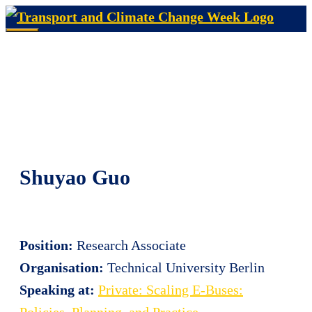
Skip
to
Menu
content
Shuyao Guo
Position:
Research Associate
Organisation:
Technical University Berlin
Speaking at:
Private: Scaling E-Buses:
Policies, Planning, and Practice