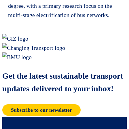
degree, with a primary research focus on the
multi-stage electrification of bus networks.
Get the latest sustainable transport
updates delivered to your inbox!
Subscribe to our newsletter