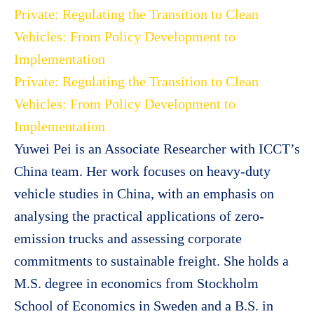
Private: Regulating the Transition to Clean
Vehicles: From Policy Development to
Implementation
Private: Regulating the Transition to Clean
Vehicles: From Policy Development to
Implementation
Yuwei Pei is an Associate Researcher with ICCT’s
China team. Her work focuses on heavy-duty
vehicle studies in China, with an emphasis on
analysing the practical applications of zero-
emission trucks and assessing corporate
commitments to sustainable freight. She holds a
M.S. degree in economics from Stockholm
School of Economics in Sweden and a B.S. in