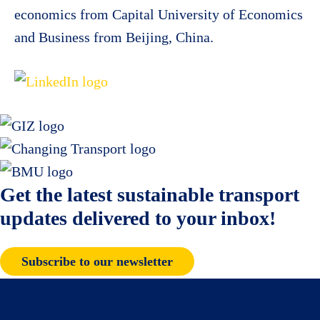
economics from Capital University of Economics
and Business from Beijing, China.
Get the latest sustainable transport
updates delivered to your inbox!
Subscribe to our newsletter