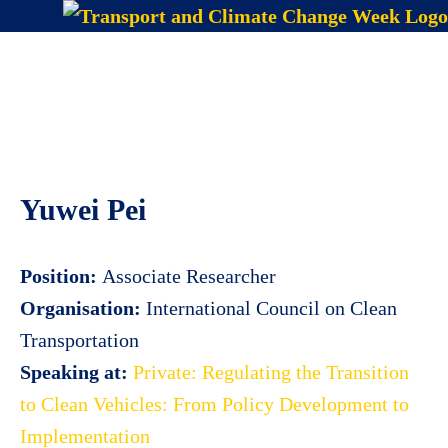
Skip
to
Menu
content
Yuwei Pei
Position:
Associate Researcher
Organisation:
International Council on Clean
Transportation
Speaking at:
Private: Regulating the Transition
to Clean Vehicles: From Policy Development to
Implementation