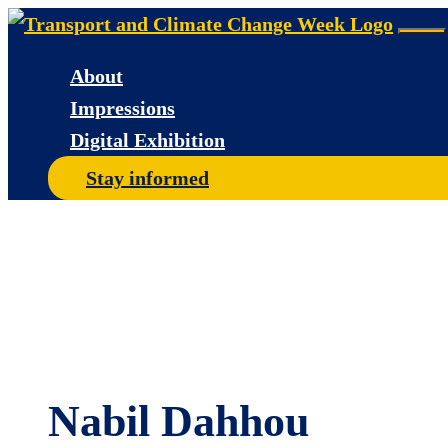
Skip
Me
to
About
content
Impressions
Digital Exhibition
Stay informed
Nabil Dahhou