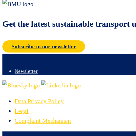
Get the latest sustainable transport 
Subscribe to our newsletter
Newsletter
Data Privacy Policy
Legal
Complaint Mechanism