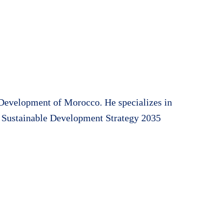
 Development of Morocco. He specializes in
al Sustainable Development Strategy 2035