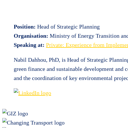
Position:
Head of Strategic Planning
Organisation:
Ministry of Energy Transition a
Speaking at:
Private: Experience from Implemen
Nabil Dahhou, PhD, is Head of Strategic Plannin
green finance and sustainable development and c
and the coordination of key environmental projec