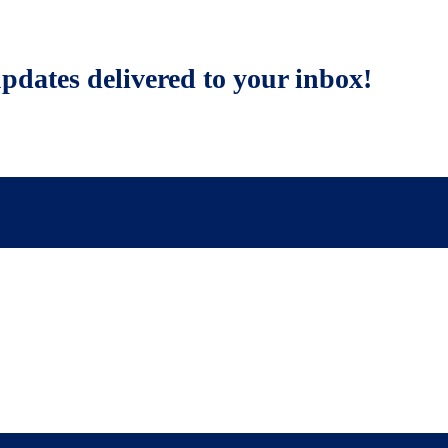
updates delivered to your inbox!