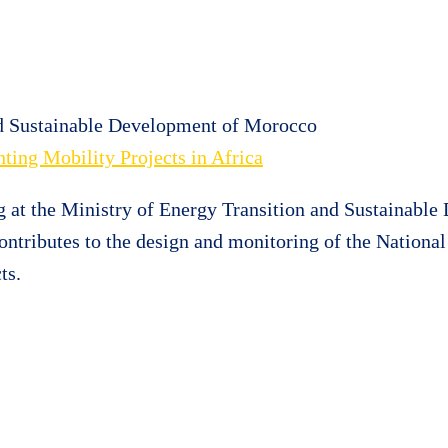
nd Sustainable Development of Morocco
ting Mobility Projects in Africa
g at the Ministry of Energy Transition and Sustainable
ontributes to the design and monitoring of the Nation
ts.