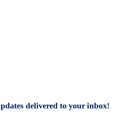
updates delivered to your inbox!