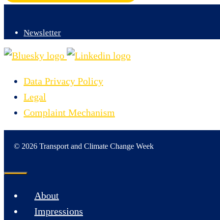
Newsletter
Data Privacy Policy
Legal
Complaint Mechanism
© 2026 Transport and Climate Change Week
Close
About
Impressions