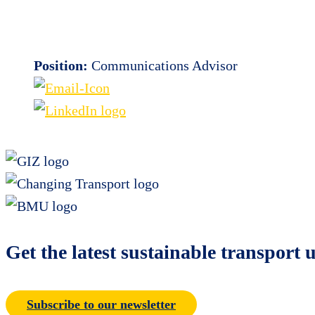
Position:
Communications Advisor
Get the latest sustainable transport 
Subscribe to our newsletter