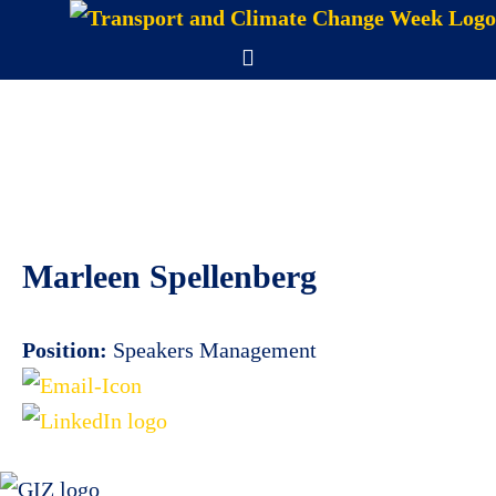
Skip
to
Menu
content
Marleen Spellenberg
Position:
Speakers Management