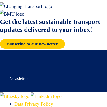
Get the latest sustainable transport
updates delivered to your inbox!
Subscribe to our newsletter
Newsletter
Data Privacy Policy