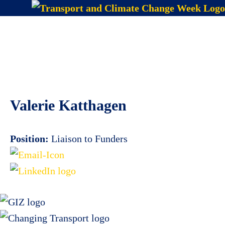
Skip
to
Menu
content
Valerie Katthagen
Position:
Liaison to Funders