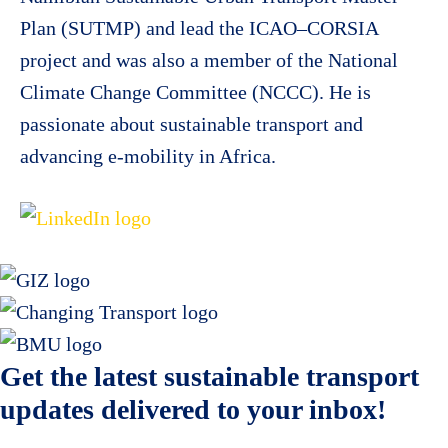
Plan (SUTMP) and lead the ICAO–CORSIA
project and was also a member of the National
Climate Change Committee (NCCC). He is
passionate about sustainable transport and
advancing e-mobility in Africa.
Get the latest sustainable transport
updates delivered to your inbox!