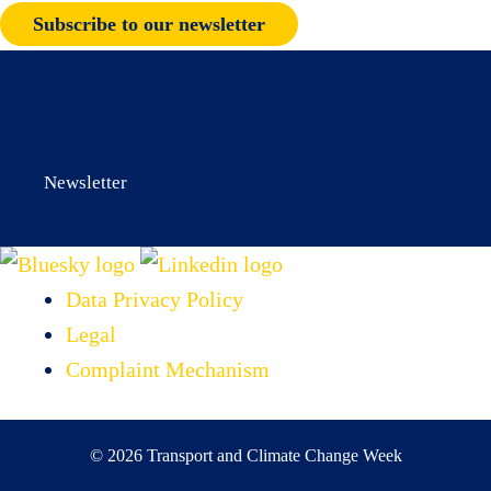
Subscribe to our newsletter
Newsletter
Data Privacy Policy
Legal
Complaint Mechanism
© 2026 Transport and Climate Change Week