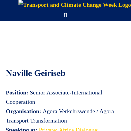
Skip
to
Menu
content
Naville Geiriseb
Position:
Senior Associate-International
Cooperation
Organisation:
Agora Verkehrswende / Agora
Transport Transformation
Speaking at:
Private: Africa Dialogue: