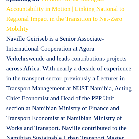
Accountability in Motion | Linking National to
Regional Impact in the Transition to Net-Zero
Mobility
Naville Geiriseb is a Senior Associate-
International Cooperation at Agora
Verkehrswende and leads contributions projects
across Africa. With nearly a decade of experience
in the transport sector, previously a Lecturer in
Transport Management at NUST Namibia, Acting
Chief Economist and Head of the PPP Unit
section at Namibian Ministry of Finance and
Transport Economist at Namibian Ministry of
Works and Transport. Naville contributed to the
Namibian Sustainable Urban Transport Master