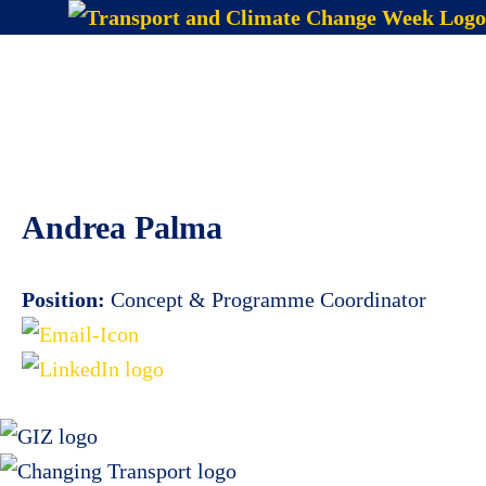
Skip
to
Menu
content
Andrea Palma
Position:
Concept & Programme Coordinator