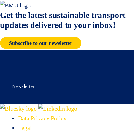
Get the latest sustainable transport
updates delivered to your inbox!
Subscribe to our newsletter
Newsletter
Data Privacy Policy
Legal