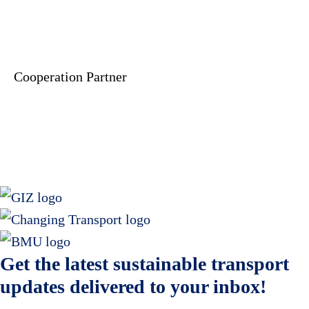
Cooperation Partner
Get the latest sustainable transport
updates delivered to your inbox!