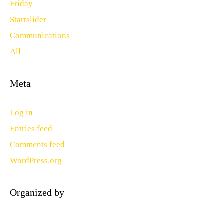
Friday
Startslider
Communications
All
Meta
Log in
Entries feed
Comments feed
WordPress.org
Organized by