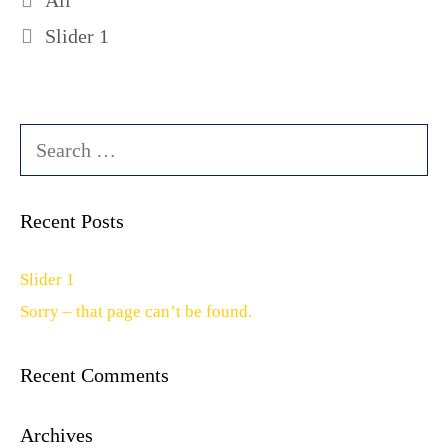
All
Slider 1
Search
for:
Recent Posts
Slider 1
Sorry – that page can’t be found.
Recent Comments
Archives