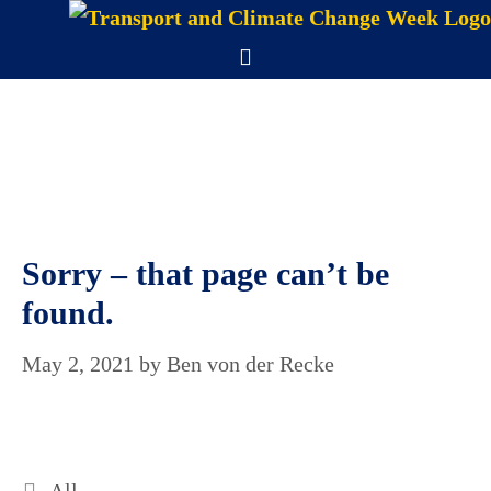
Skip
to
Menu
content
Sorry – that page can’t be
found.
May 2, 2021
by
Ben von der Recke
Categories