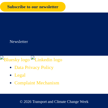
Subscribe to our newsletter
Newsletter
Data Privacy Policy
Legal
Complaint Mechanism
© 2026 Transport and Climate Change Week