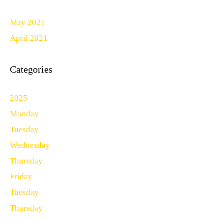
May 2021
April 2021
Categories
2025
Monday
Tuesday
Wednesday
Thursday
Friday
Tuesday
Thursday